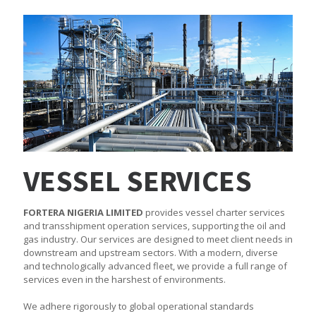
VESSEL SERVICES
FORTERA NIGERIA LIMITED
provides vessel charter services
and transshipment operation services, supporting the oil and
gas industry. Our services are designed to meet client needs in
downstream and upstream sectors. With a modern, diverse
and technologically advanced fleet, we provide a full range of
services even in the harshest of environments.
We adhere rigorously to global operational standards