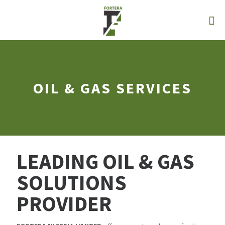
OIL & GAS SERVICES
LEADING OIL & GAS
SOLUTIONS
PROVIDER