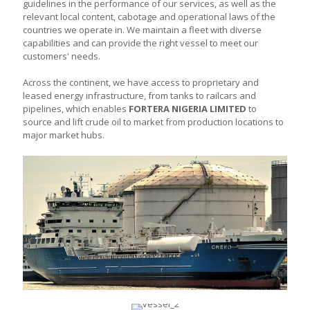
guidelines in the performance of our services, as well as the
relevant local content, cabotage and operational laws of the
countries we operate in. We maintain a fleet with diverse
capabilities and can provide the right vessel to meet our
customers' needs.
Across the continent, we have access to proprietary and
leased energy infrastructure, from tanks to railcars and
pipelines, which enables
FORTERA NIGERIA LIMITED
to
source and lift crude oil to market from production locations to
major market hubs.