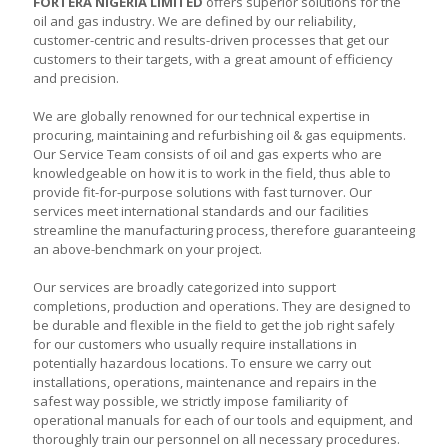
FORTERA NIGERIA LIMITED
offers superior solutions for the
oil and gas industry. We are defined by our reliability,
customer-centric and results-driven processes that get our
customers to their targets, with a great amount of efficiency
and precision.
We are globally renowned for our technical expertise in
procuring, maintaining and refurbishing oil & gas equipments.
Our Service Team consists of oil and gas experts who are
knowledgeable on how it is to work in the field, thus able to
provide fit-for-purpose solutions with fast turnover. Our
services meet international standards and our facilities
streamline the manufacturing process, therefore guaranteeing
an above-benchmark on your project.
Our services are broadly categorized into support
completions, production and operations. They are designed to
be durable and flexible in the field to get the job right safely
for our customers who usually require installations in
potentially hazardous locations. To ensure we carry out
installations, operations, maintenance and repairs in the
safest way possible, we strictly impose familiarity of
operational manuals for each of our tools and equipment, and
thoroughly train our personnel on all necessary procedures.