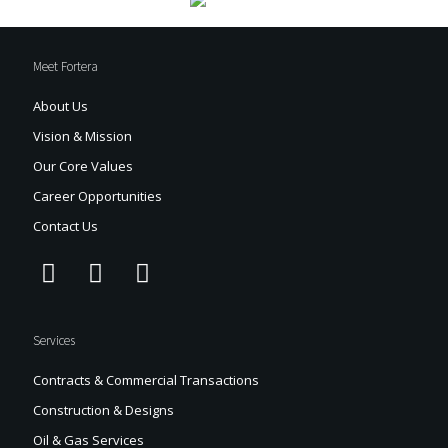
Meet Fortera
About Us
Vision & Mission
Our Core Values
Career Opportunities
Contact Us
Services
Contracts & Commercial Transactions
Construction & Designs
Oil & Gas Services